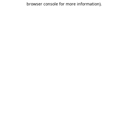
browser console for more information).