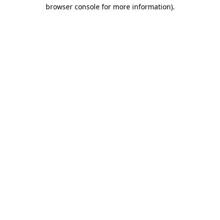
browser console for more information).