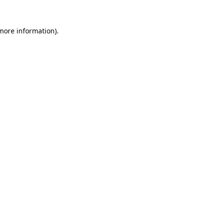
 more information).