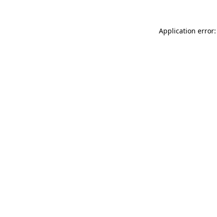
Application error: