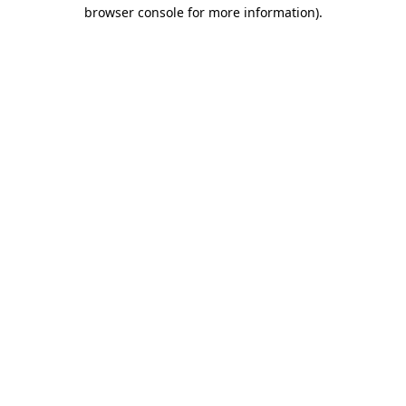
browser console for more information).