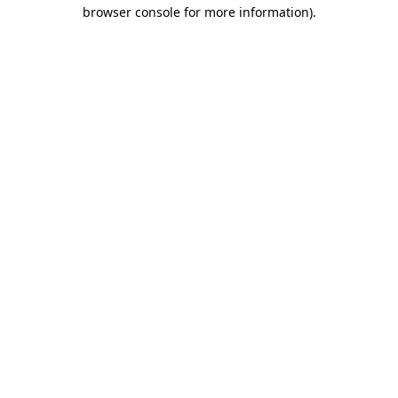
browser console for more information).