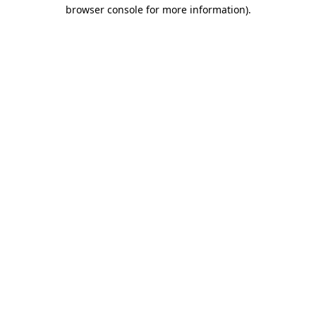
browser console for more information).