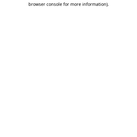
browser console for more information).