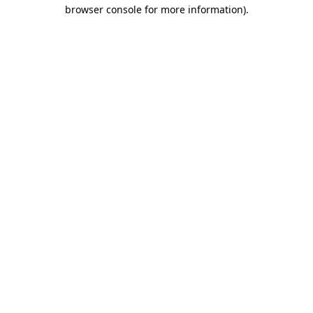
browser console for more information).