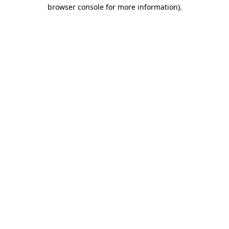
browser console for more information).