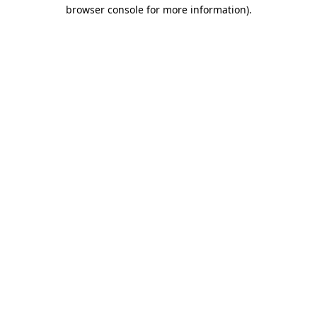
browser console for more information).