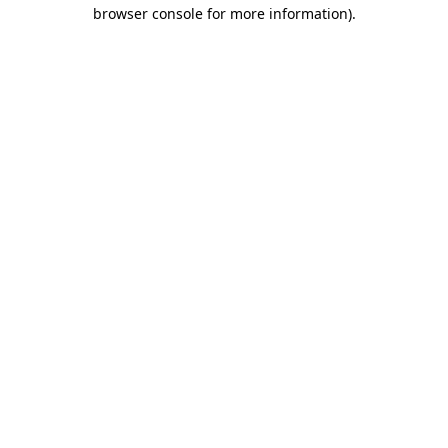
browser console for more information).