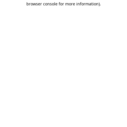
browser console for more information).