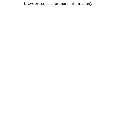
browser console for more information).