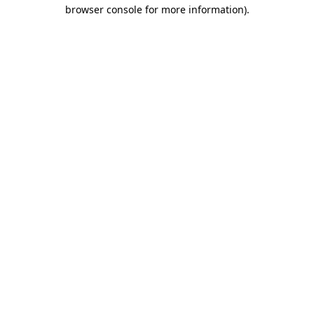
browser console for more information).