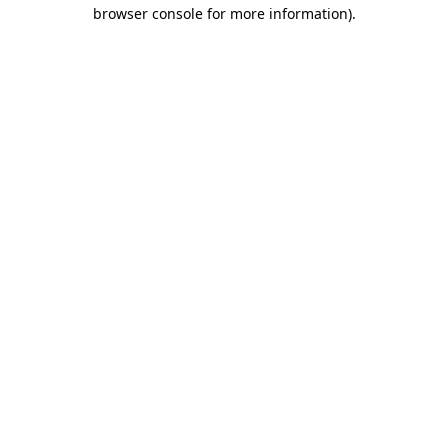
browser console for more information).