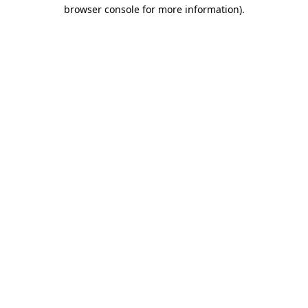
browser console for more information).