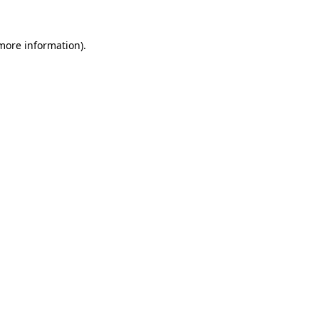
 more information).