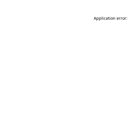
Application error: