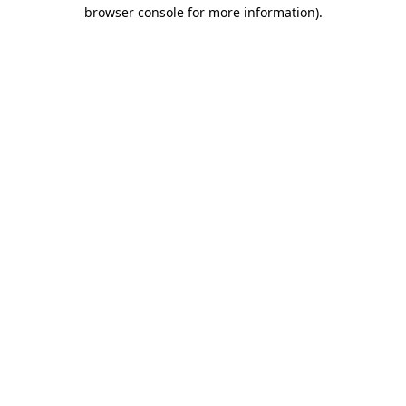
browser console for more information).