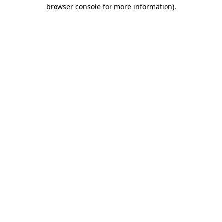
browser console for more information).