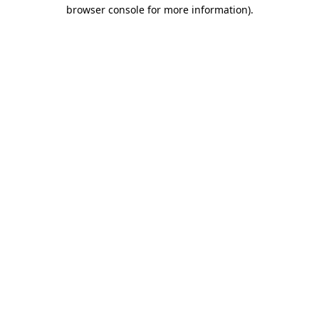
browser console for more information).