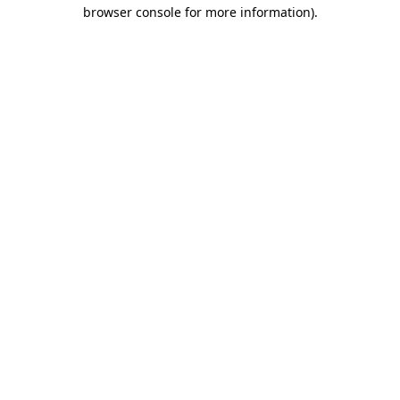
browser console for more information).