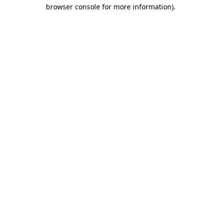
browser console for more information).