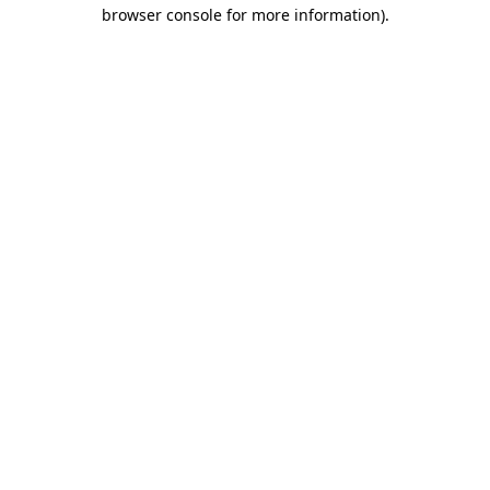
browser console for more information).