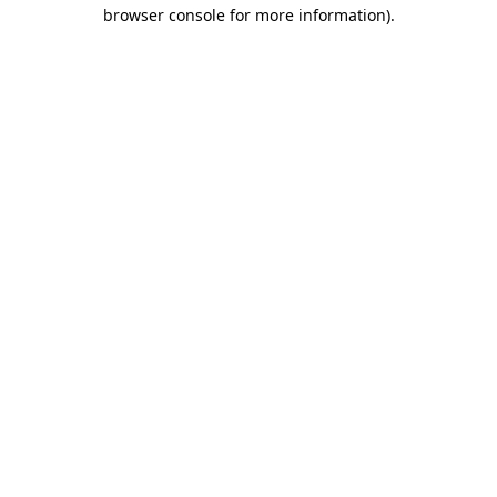
browser console for more information).