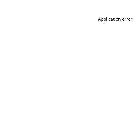
Application error: