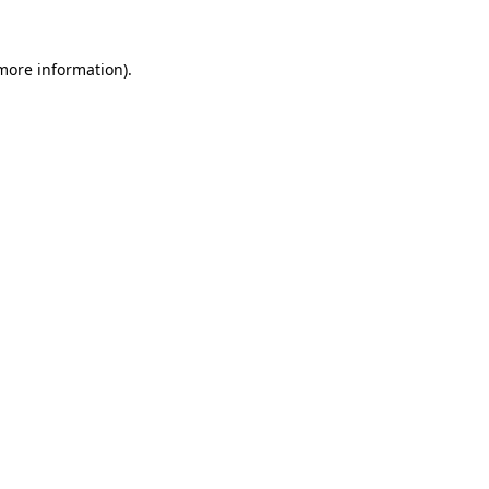
 more information).