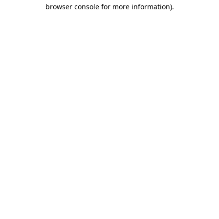
browser console for more information).