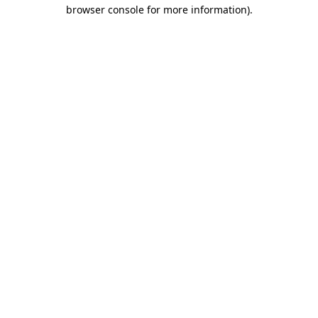
browser console for more information).