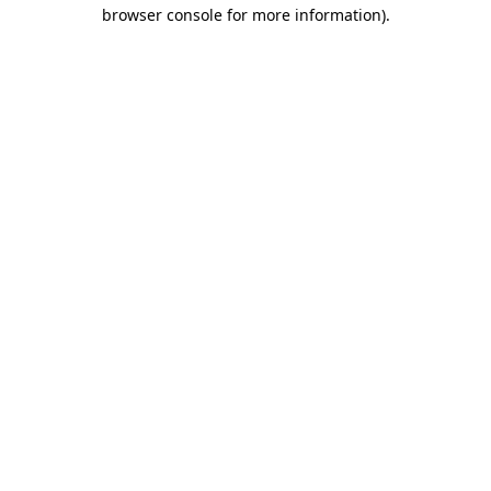
browser console for more information).