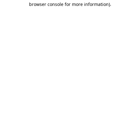
browser console for more information).