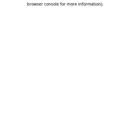
browser console for more information).