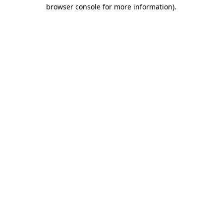
browser console for more information).