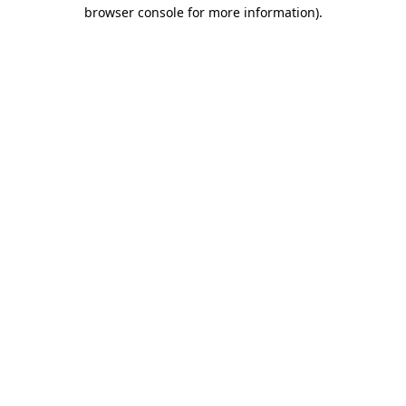
browser console for more information).