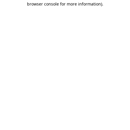
browser console for more information).