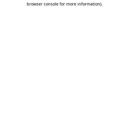
browser console for more information).