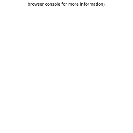
browser console for more information).