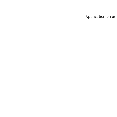
Application error: