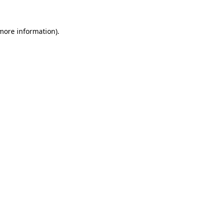
 more information).