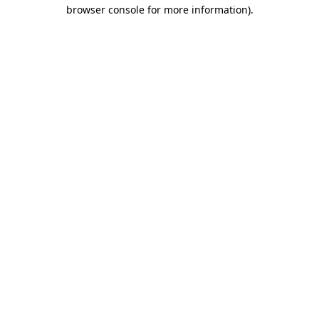
browser console for more information).