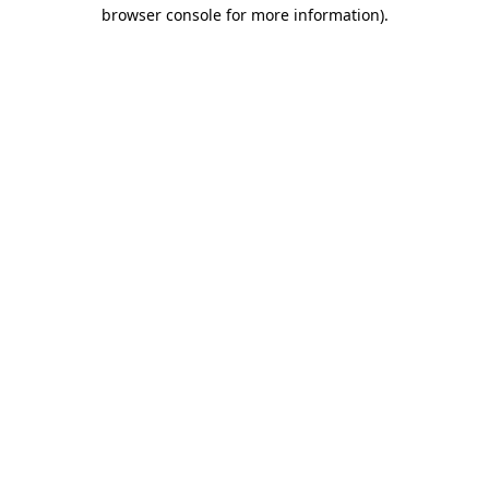
browser console for more information).