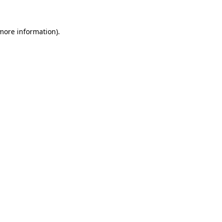
 more information).