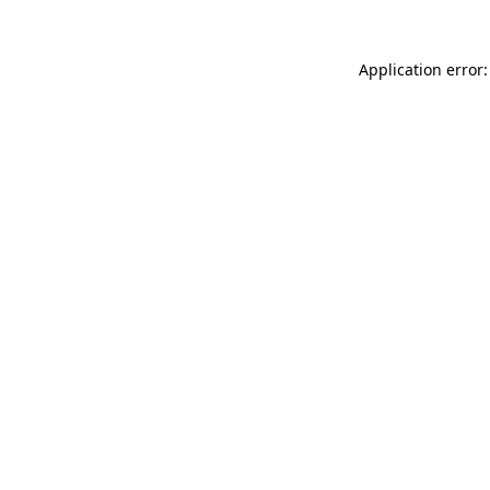
Application error: