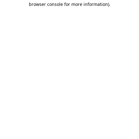
browser console for more information).