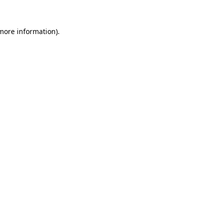
 more information).