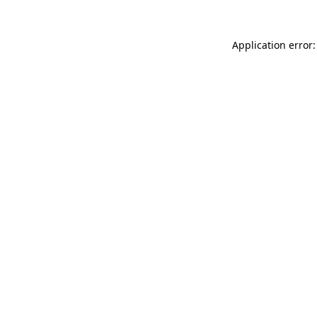
Application error: