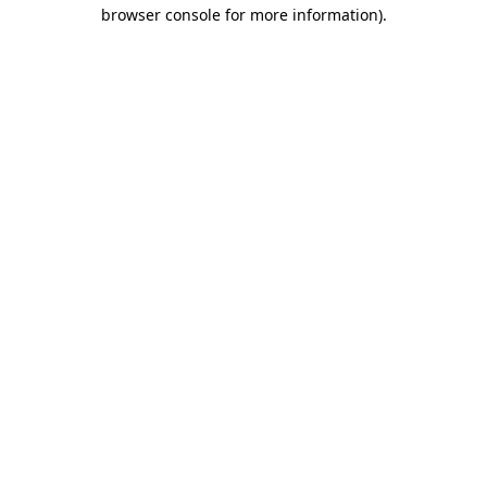
browser console for more information).