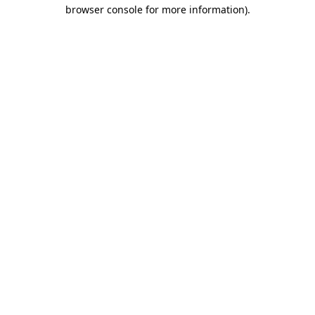
browser console for more information).