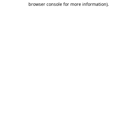
browser console for more information).