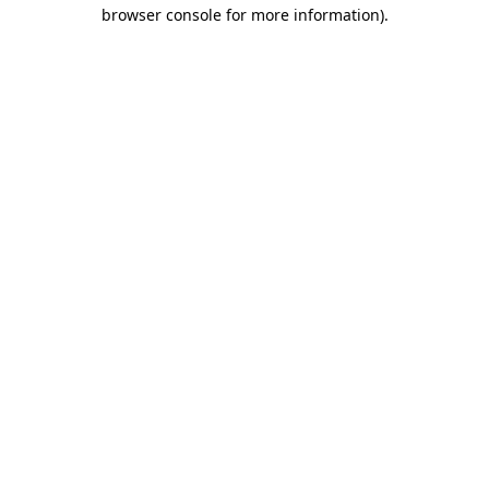
browser console for more information).