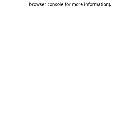
browser console for more information).