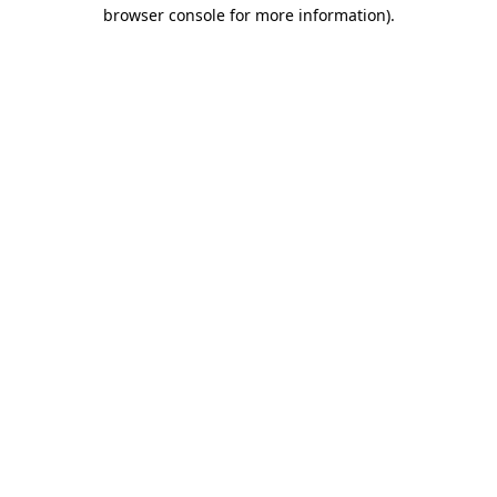
browser console for more information).