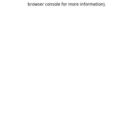
browser console for more information).