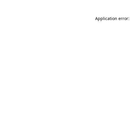
Application error: