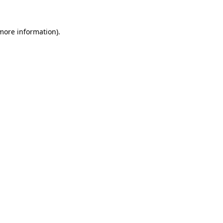
 more information).