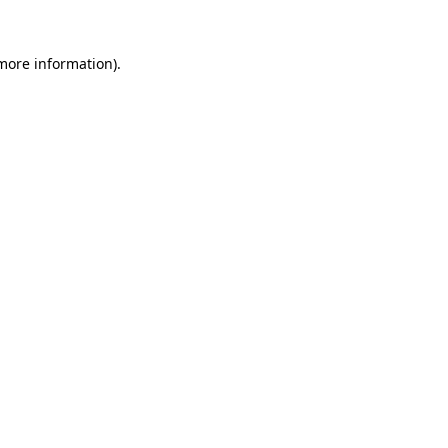
 more information).