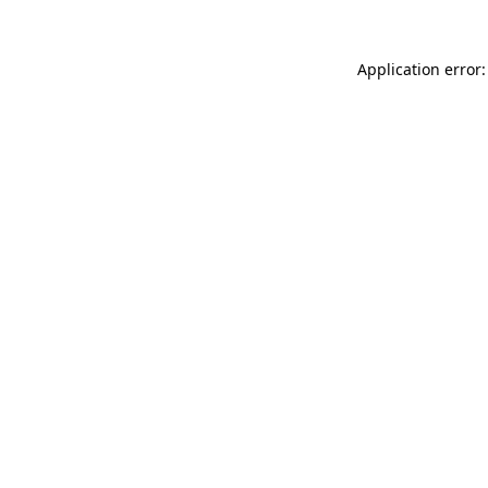
Application error: